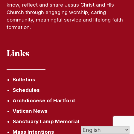
know, reflect and share Jesus Christ and His
Church through engaging worship, caring
community, meaningful service and lifelong faith
formation.
Links
Bulletins
Schedules
Archdiocese of Hartford
Vatican News
Sanctuary Lamp Memorial
Mass Intentions