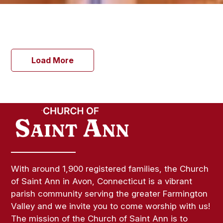
Load More
With around 1,900 registered families, the Church
of Saint Ann in Avon, Connecticut is a vibrant
parish community serving the greater Farmington
Valley and we invite you to come worship with us!
The mission of the Church of Saint Ann is to