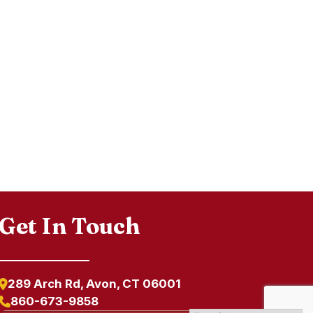
Get In Touch
289 Arch Rd, Avon, CT 06001
860-673-9858