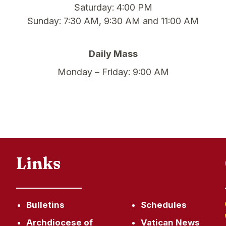
Saturday: 4:00 PM
Sunday: 7:30 AM, 9:30 AM and 11:00 AM
Daily Mass
Monday – Friday: 9:00 AM
Links
Bulletins
Schedules
Archdiocese of
Vatican News