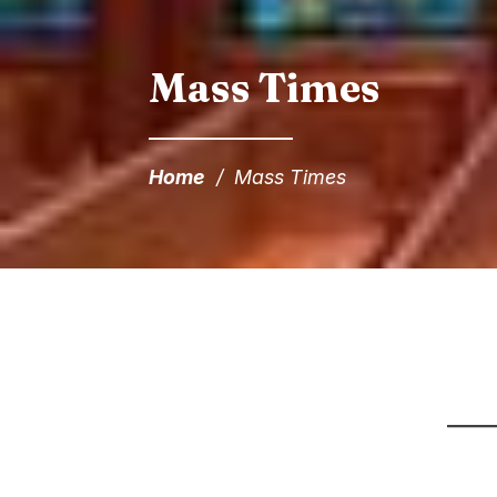
Mass Times
Home
/
Mass Times