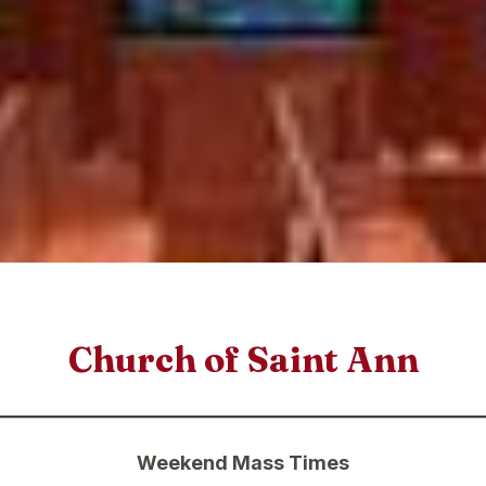
Church of Saint Ann
Weekend Mass Times