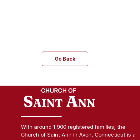
Go Back
With around 1,900 registered families, the
Church of Saint Ann in Avon, Connecticut is a