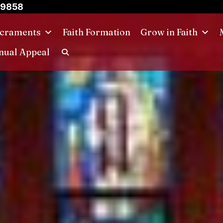
-9858
craments
Faith Formation
Grow in Faith
nual Appeal