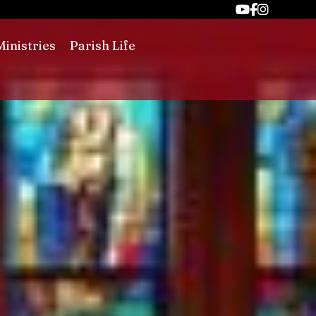
Ministries
Parish Life