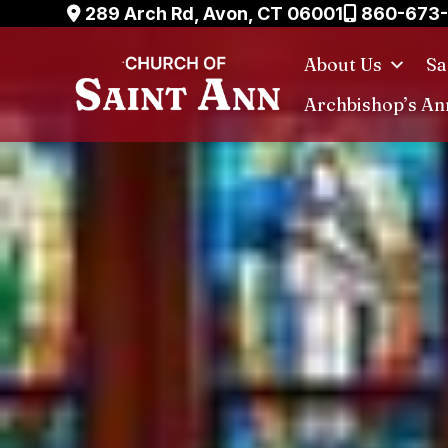
Skip
289 Arch Rd, Avon, CT 06001
860-673
to
About Us
Sa
content
Archbishop’s An